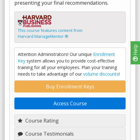
presenting your final recommendations.
This course features content from
Harvard ManageMentor ®
Help
Attention Administrators! Our unique
Enrollment
Key
system allows you to provide cost-effective
training for all your employees. Plan your training
needs to take advantage of our
volume discounts
!
Buy Enrollment Keys
Access Course
Course Rating
Course Testimonials