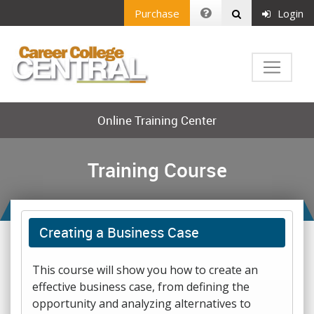
Purchase
Login
Online Training Center
Training Course
Creating a Business Case
This course will show you how to create an
effective business case, from defining the
opportunity and analyzing alternatives to