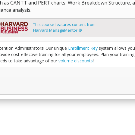
h as GANTT and PERT charts, Work Breakdown Structure, 
iance analysis.
This course features content from
Harvard ManageMentor ®
tention Administrators! Our unique
Enrollment Key
system allows you
ovide cost-effective training for all your employees. Plan your training
eds to take advantage of our
volume discounts
!