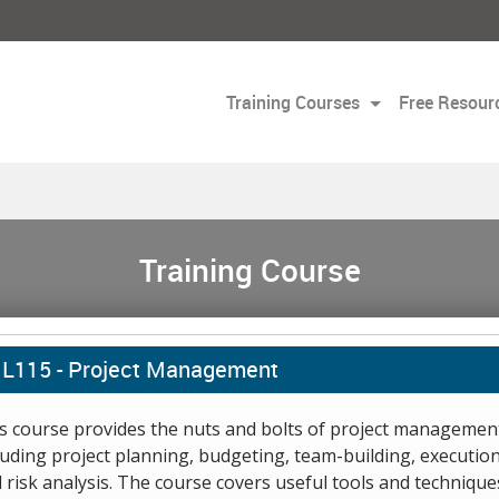
Training Courses
Free Resour
Training Course
L115 -
Project Management
s course provides the nuts and bolts of project managemen
luding project planning, budgeting, team-building, execution
 risk analysis. The course covers useful tools and technique