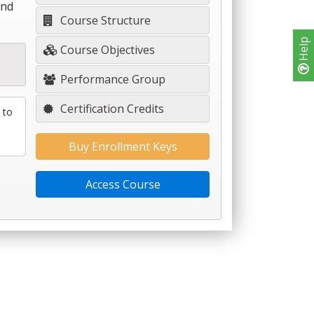
and
Course Structure
Help
Course Objectives
Performance Group
Certification Credits
 to
Buy Enrollment Keys
Access Course