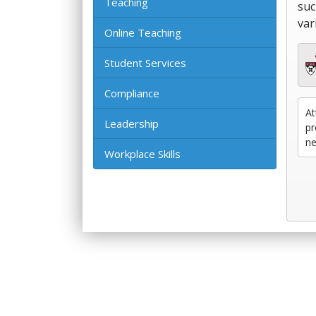
Teaching
suc
var
Online Teaching
Student Services
Compliance
At
Leadership
pr
ne
Workplace Skills