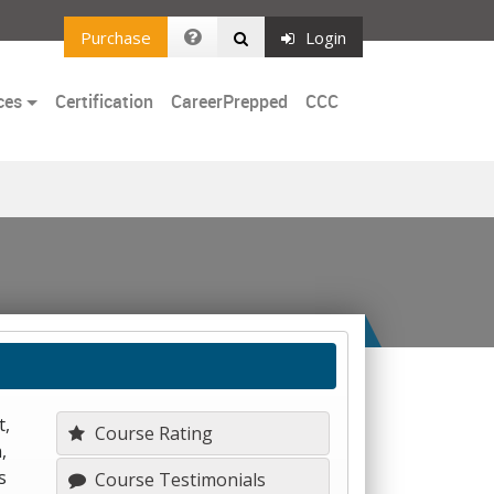
Purchase
Login
ces
Certification
CareerPrepped
CCC
t,
Course Rating
,
s
Course Testimonials