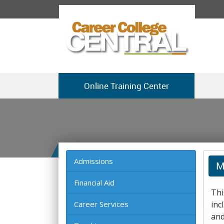
Online Training Center
Admissions
M
Financial Aid
Thi
Career Services
inc
and