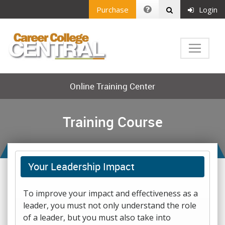
Purchase
Login
Online Training Center
Training Course
Your Leadership Impact
To improve your impact and effectiveness as a
leader, you must not only understand the role
of a leader, but you must also take into