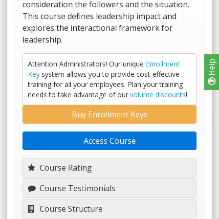
consideration the followers and the situation.
This course defines leadership impact and
explores the interactional framework for
leadership.
Help
Attention Administrators! Our unique
Enrollment
Key
system allows you to provide cost-effective
training for all your employees. Plan your training
needs to take advantage of our
volume discounts
!
Buy Enrollment Keys
Access Course
Course Rating
Course Testimonials
Course Structure