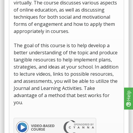
virtually. The course discusses various aspects
of online education, as well as discussing
techniques for both social and motivational
forms of engagement and how to apply them
appropriately in courses.
The goal of this course is to help develop a
better understanding of the topic and produce
tangible resources to help implement plans,
strategies, and ideas at your school. In addition
to lecture videos, links to possible resources,
and assessments, you will be able to utilize the
Journal and Learning Activities. Take
Help
advantage of a method that best works for
you.