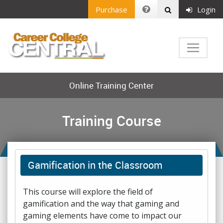
Purchase
Login
Online Training Center
Training Course
Gamification in the Classroom
This course will explore the field of
gamification and the way that gaming and
gaming elements have come to impact our