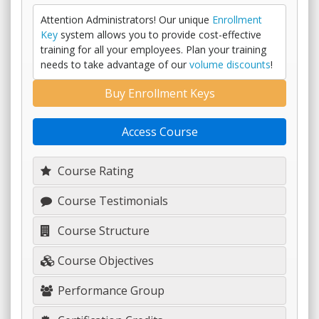
Attention Administrators! Our unique
Enrollment
Key
system allows you to provide cost-effective
training for all your employees. Plan your training
needs to take advantage of our
volume discounts
!
Buy Enrollment Keys
Access Course
Course Rating
Course Testimonials
Course Structure
Course Objectives
Performance Group