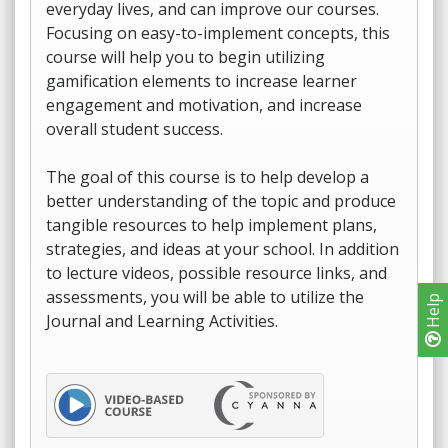
everyday lives, and can improve our courses.
Focusing on easy-to-implement concepts, this
course will help you to begin utilizing
gamification elements to increase learner
engagement and motivation, and increase
overall student success.
The goal of this course is to help develop a
better understanding of the topic and produce
tangible resources to help implement plans,
strategies, and ideas at your school. In addition
to lecture videos, possible resource links, and
assessments, you will be able to utilize the
Help
Journal and Learning Activities.