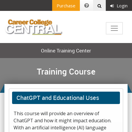
Purchase
Login
Online Training Center
Training Course
ChatGPT and Educational Uses
This course will provide an overview of
ChatGPT and how it might impact education.
With an artificial intelligence (AI) language