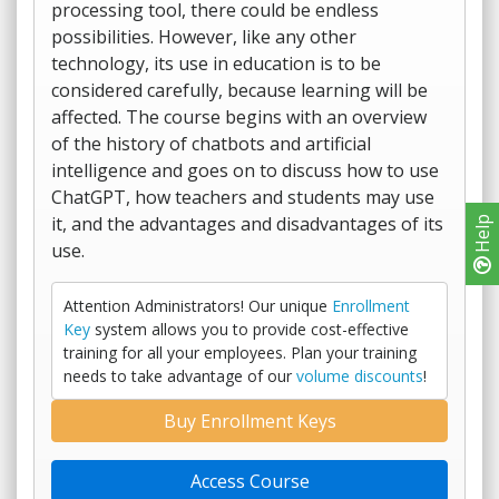
processing tool, there could be endless
possibilities. However, like any other
technology, its use in education is to be
considered carefully, because learning will be
affected. The course begins with an overview
of the history of chatbots and artificial
intelligence and goes on to discuss how to use
ChatGPT, how teachers and students may use
it, and the advantages and disadvantages of its
Help
use.
Attention Administrators! Our unique
Enrollment
Key
system allows you to provide cost-effective
training for all your employees. Plan your training
needs to take advantage of our
volume discounts
!
Buy Enrollment Keys
Access Course