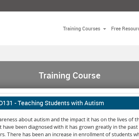
Training Courses
Free Resour
Training Course
D131 -
Teaching Students with Autism
reness about autism and the impact it has on the lives of t
t have been diagnosed with it has grown greatly in the past
rs. There has been an increase in enrollment of students w