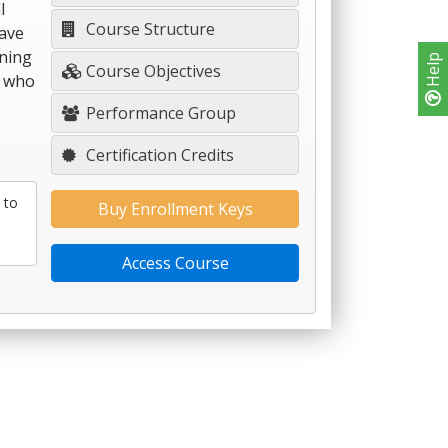
l
Course Structure
have
rning
Help
Course Objectives
s who
Performance Group
Certification Credits
 to
Buy Enrollment Keys
Access Course