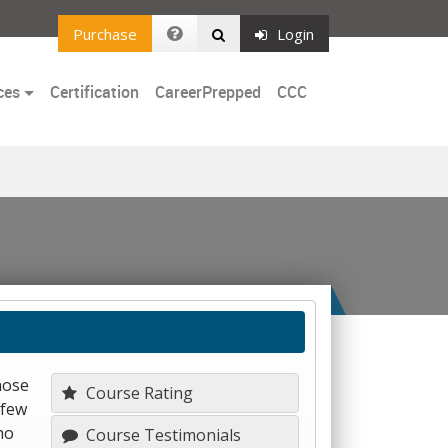
Purchase
Login
ces
Certification
CareerPrepped
CCC
hose
Course Rating
 few
ho
Course Testimonials