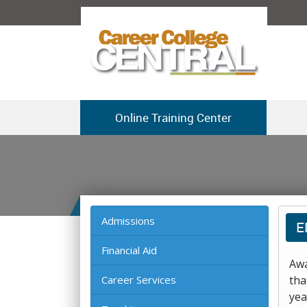
Online Training Center
Admissions
E
Financial Aid
Awa
Career Services
tha
yea