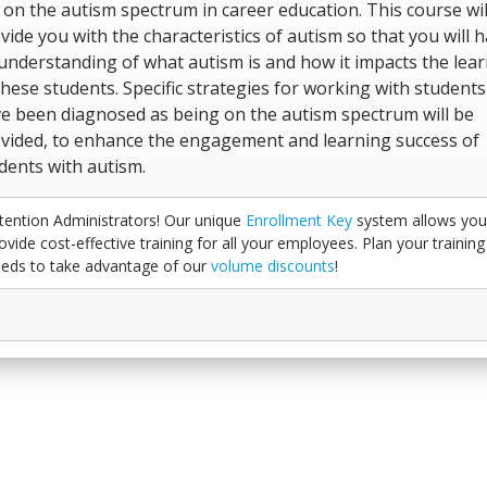
 on the autism spectrum in career education. This course wil
vide you with the characteristics of autism so that you will 
understanding of what autism is and how it impacts the lea
these students. Specific strategies for working with student
e been diagnosed as being on the autism spectrum will be
vided, to enhance the engagement and learning success of
dents with autism.
tention Administrators! Our unique
Enrollment Key
system allows you
ovide cost-effective training for all your employees. Plan your training
eds to take advantage of our
volume discounts
!