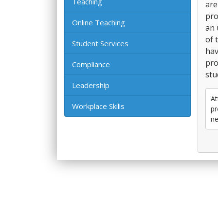
Teaching
are
pro
Online Teaching
an 
of 
Student Services
hav
pro
Compliance
stu
Leadership
At
Workplace Skills
pr
ne