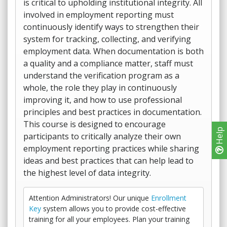
is critical to upholding institutional integrity. All
involved in employment reporting must
continuously identify ways to strengthen their
system for tracking, collecting, and verifying
employment data. When documentation is both
a quality and a compliance matter, staff must
understand the verification program as a
whole, the role they play in continuously
improving it, and how to use professional
principles and best practices in documentation.
This course is designed to encourage
Help
participants to critically analyze their own
employment reporting practices while sharing
ideas and best practices that can help lead to
the highest level of data integrity.
Attention Administrators! Our unique
Enrollment
Key
system allows you to provide cost-effective
training for all your employees. Plan your training