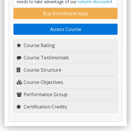
needs to take advantage of our
volume discounts
!
Buy Enrollment Keys
Access Course
Course Rating
Course Testimonials
Course Structure
Course Objectives
Performance Group
Certification Credits