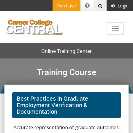
Purchase
Login
Online Training Center
Training Course
Best Practices in Graduate
Employment Verification &
Documentation
Accurate representation of graduate outcomes