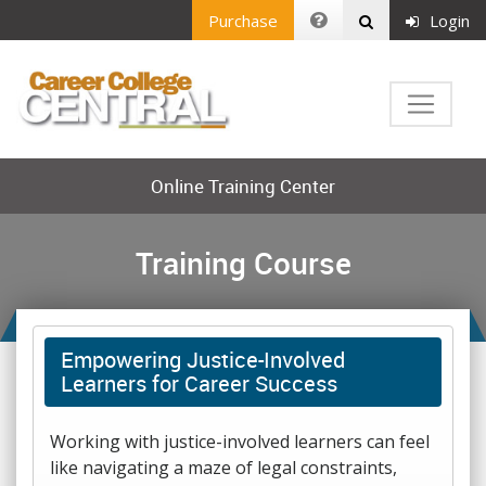
Purchase
Login
Online Training Center
Training Course
Empowering Justice-Involved
Learners for Career Success
Working with justice-involved learners can feel
like navigating a maze of legal constraints,