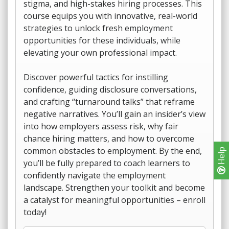
stigma, and high-stakes hiring processes. This
course equips you with innovative, real-world
strategies to unlock fresh employment
opportunities for these individuals, while
elevating your own professional impact.
Discover powerful tactics for instilling
confidence, guiding disclosure conversations,
and crafting “turnaround talks” that reframe
negative narratives. You’ll gain an insider’s view
into how employers assess risk, why fair
chance hiring matters, and how to overcome
common obstacles to employment. By the end,
Help
you’ll be fully prepared to coach learners to
confidently navigate the employment
landscape. Strengthen your toolkit and become
a catalyst for meaningful opportunities – enroll
today!