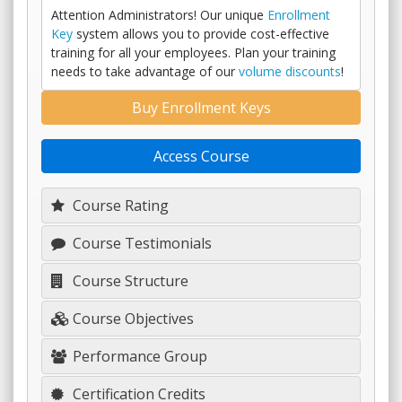
Attention Administrators! Our unique
Enrollment
Key
system allows you to provide cost-effective
training for all your employees. Plan your training
needs to take advantage of our
volume discounts
!
Buy Enrollment Keys
Access Course
Course Rating
Course Testimonials
Course Structure
Course Objectives
Performance Group
Certification Credits