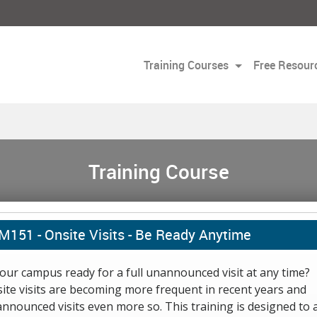
Training Courses
Free Resour
Training Course
M151 -
Onsite Visits - Be Ready Anytime
your campus ready for a full unannounced visit at any time?
ite visits are becoming more frequent in recent years and
nnounced visits even more so. This training is designed to 