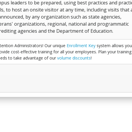
pus leaders to be prepared, using best practices and practi
ls, to host an onsite visitor at any time, including visits that 
nnounced, by any organization such as state agencies,
erans' organizations, regional, national and programmatic
rediting agencies and the Department of Education.
tention Administrators! Our unique
Enrollment Key
system allows you
ovide cost-effective training for all your employees. Plan your training
eds to take advantage of our
volume discounts
!