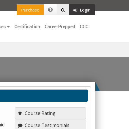
Purchase
Login
ces
Certification
CareerPrepped
CCC
Course Rating
aid
Course Testimonials