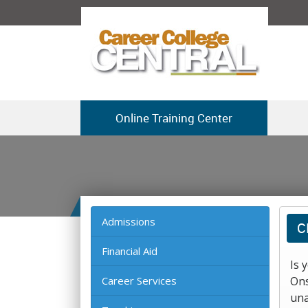
Online Training Center
Admissions
C
Financial Aid
Is 
Career Services
Ons
una