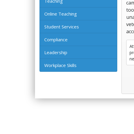
Teaching
cam
too
Online Teaching
una
vet
Student Services
acc
Compliance
At
Leadership
pr
ne
Workplace Skills