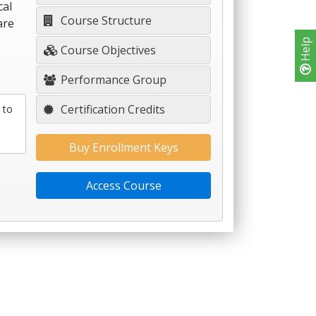
cal
Course Structure
are
Help
Course Objectives
Performance Group
Certification Credits
 to
Buy Enrollment Keys
Access Course